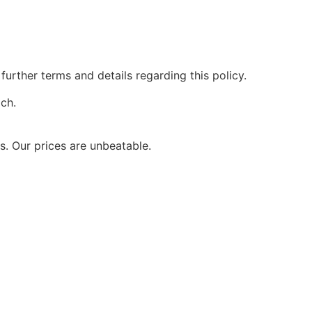
further terms and details regarding this policy.
ach.
. Our prices are unbeatable.