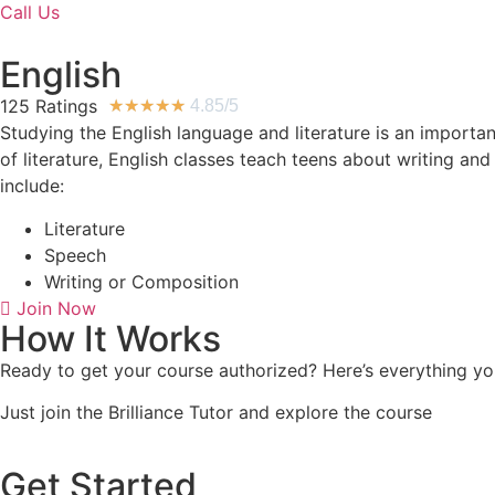
Call Us
English
125 Ratings
★
★
★
★
★
4.85/5
Studying the English language and literature is an importan
of literature, English classes teach teens about writing an
include:
Literature
Speech
Writing or Composition
Join Now
How It Works
Ready to get your course authorized? Here’s everything you
Just join the Brilliance Tutor and explore the course
Get Started