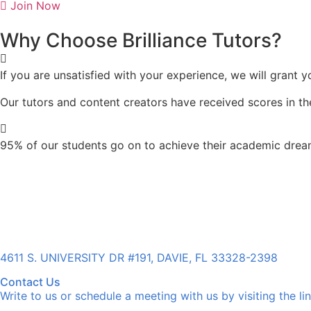
Join Now
Why Choose Brilliance Tutors?
If you are unsatisfied with your experience, we will grant 
Our tutors and content creators
have received scores in the
95% of our students go on to achieve their academic dream
4611 S. UNIVERSITY DR #191, DAVIE, FL 33328-2398
Contact Us
Write to us or schedule a meeting with us by visiting the li