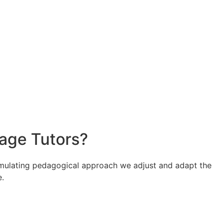
uage Tutors?
stimulating pedagogical approach we adjust and adapt the
e.