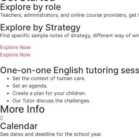
Explore by role
Teachers, administrators, and online course providers, get
Explore by Strategy
Find specific sample notes of strategy, different way of w
Explore Now
Explore Now
One-on-one English tutoring ses
Set the context of human care.
Set an agenda.
Create a plan for your children.
Our Tutor discuss the challenges.
More Info
Calendar
See dates and deadline for the school year.