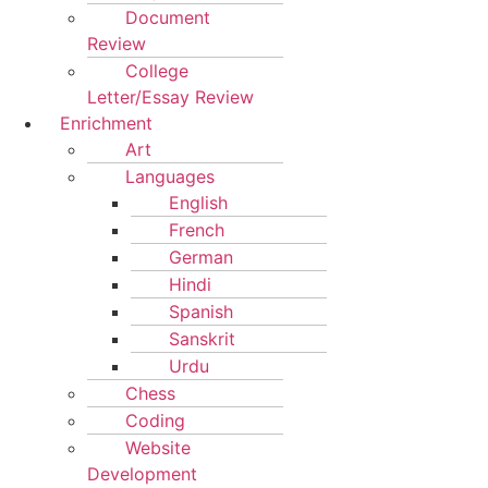
Document
Review
College
Letter/Essay Review
Enrichment
Art
Languages
English
French
German
Hindi
Spanish
Sanskrit
Urdu
Chess
Coding
Website
Development