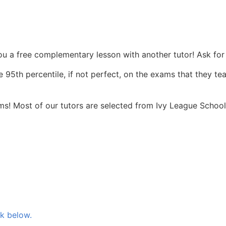
you a free complementary lesson with another tutor! Ask for 
 95th percentile, if not perfect, on the exams that they te
s! Most of our tutors are selected from Ivy League Schools
nk below.