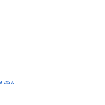
ht 2023.
Close this m