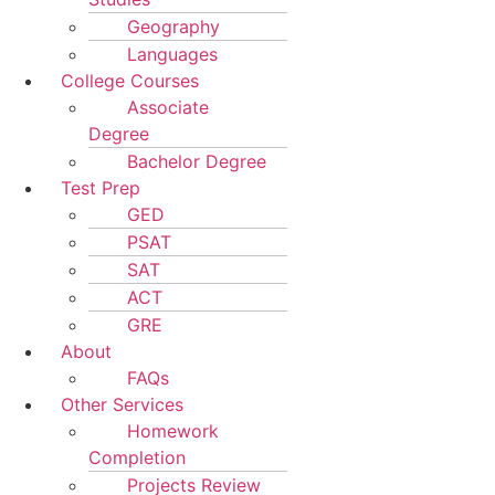
Geography
Languages
College Courses
Associate
Degree
Bachelor Degree
Test Prep
GED
PSAT
SAT
ACT
GRE
About
FAQs
Other Services
Homework
Completion
Projects Review