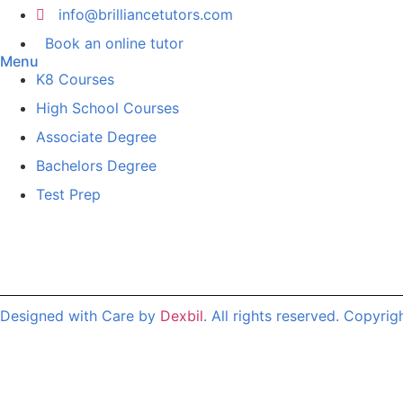
info@brilliancetutors.com
Book an online tutor
Menu
K8 Courses
High School Courses
Associate Degree
Bachelors Degree
Test Prep
Designed with Care by
Dexbil
. All rights reserved. Copyrig