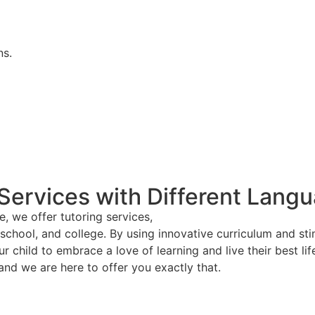
ns.
 Services with Different Lang
 we offer tutoring services,
h school, and college. By using innovative curriculum and 
r child to embrace a love of learning and live their best lif
and we are here to offer you exactly that.