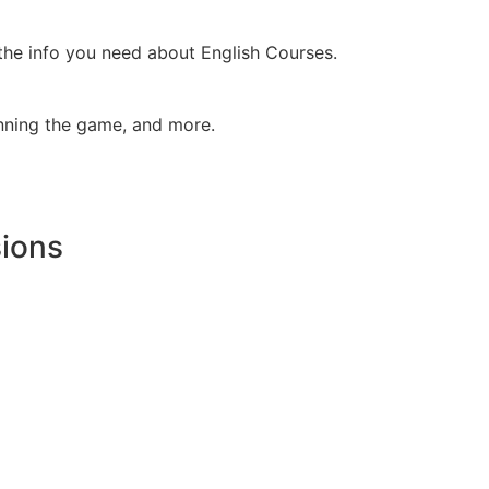
 the info you need about English Courses.
inning the game, and more.
sions