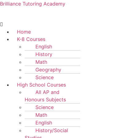
Brilliance Tutoring Academy
Menu
Home
K-8 Courses
English
History
Math
Geography
Science
High School Courses
All AP and
Honours Subjects
Science
Math
English
History/Social
Studies