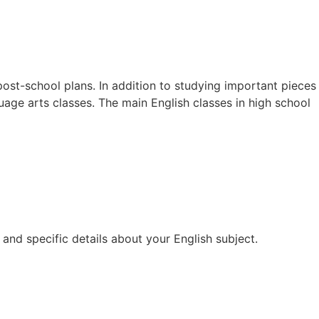
post-school plans. In addition to studying important pieces
guage arts classes. The main English classes in high school
and specific details about your English subject.