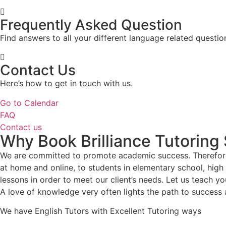
Frequently Asked Question
Find answers to all your different language related questio
Contact Us
Here’s how to get in touch with us.
Go to Calendar
FAQ
Contact us
Why Book Brilliance Tutoring
We are committed to promote academic success. Therefore,
at home and online, to students in elementary school, hig
lessons in order to meet our client’s needs. Let us teach you
A love of knowledge very often lights the path to success 
We have English Tutors with Excellent Tutoring ways