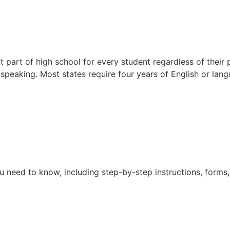
t part of high school for every student regardless of their 
d speaking. Most states require four years of English or lan
 need to know, including step-by-step instructions, forms, 