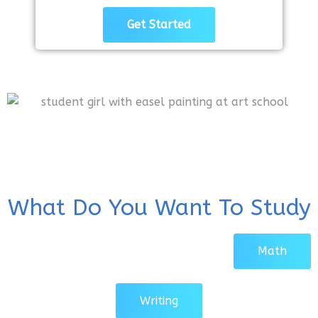
Get Started
What Do You Want To Study
Math
Writing