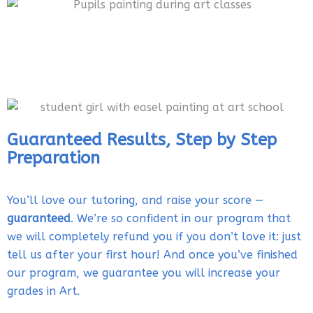
Guaranteed Results, Step by Step
Preparation
You’ll love our tutoring, and raise your score —
guaranteed
. We’re so confident in our program that
we will completely refund you if you don’t love it: just
tell us after your first hour! And once you’ve finished
our program, we guarantee you will increase your
grades in Art.