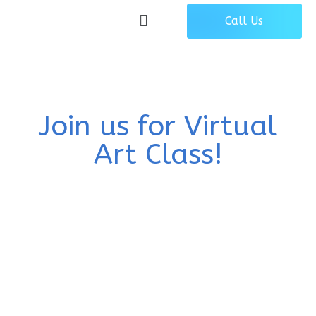
Call Us
Join us for Virtual
Art Class!