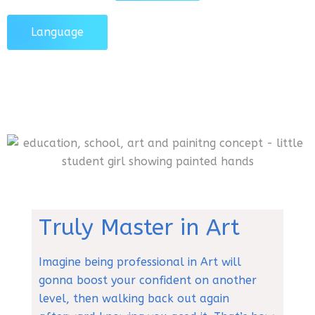
Language
Truly Master in Art
Imagine being professional in Art will
gonna boost your confident on another
level, then walking back out again