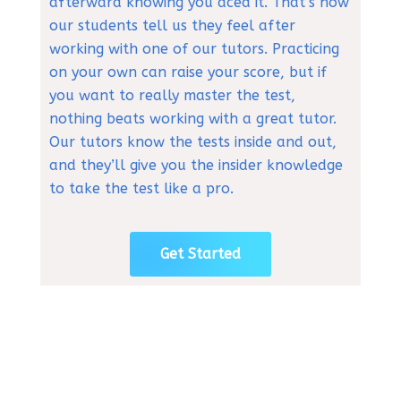
afterward knowing you aced it. That’s how
our students tell us they feel after
working with one of our tutors. Practicing
on your own can raise your score, but if
you want to really master the test,
nothing beats working with a great tutor.
Our tutors know the tests inside and out,
and they’ll give you the insider knowledge
to take the test like a pro.
Get Started