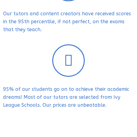
Our tutors and content creators
have received scores
in the 95th percentile, if not perfect, on the exams
that they teach.
95% of our students go on to achieve their academic
dreams! Most of our tutors are selected from Ivy
League Schools. Our prices are unbeatable.