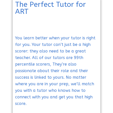
The Perfect Tutor for
ART
You learn better when your tutor is right
for you. Your tutor can’t just be a high
scorer: they also need to be a great
teacher. All of our tutors are 99th
percentile scorers, They’re also
passionate about their role and their
success is linked to yours. No matter
where you are in your prep, we’ll match
you with a tutor who knows how to
connect with you and get you that high
score.