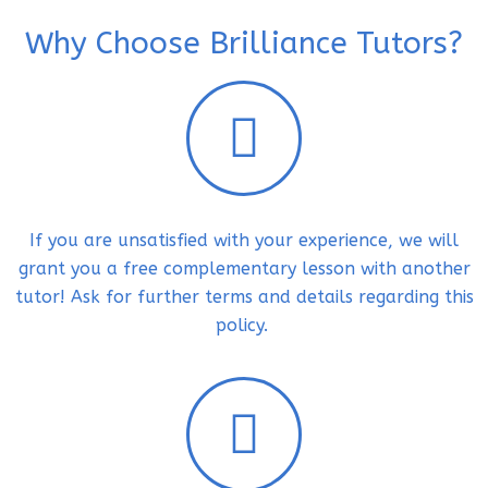
Why Choose Brilliance Tutors?
If you are unsatisfied with your experience, we will
grant you a free complementary lesson with another
tutor! Ask for further terms and details regarding this
policy.