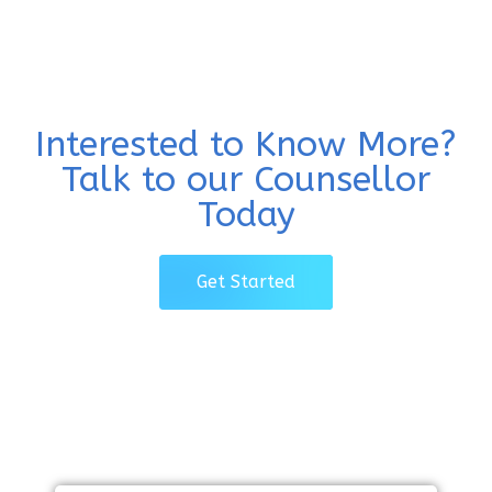
Interested to Know More?
Talk to our Counsellor
Today
Get Started