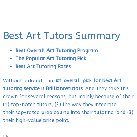
Best Art Tutors Summary
Best Overall Art Tutoring Program
The Popular Art Tutoring Pick
Best Art Tutoring Rates
Without a doubt, our
#1 overall pick for best Art
tutoring service is Brilliancetutors
. And they take this
crown for several reasons, but mainly because of their
(1) top-notch tutors, (2) the way they integrate
their top-rated prep course into their tutoring, and (3)
their high-value price point.